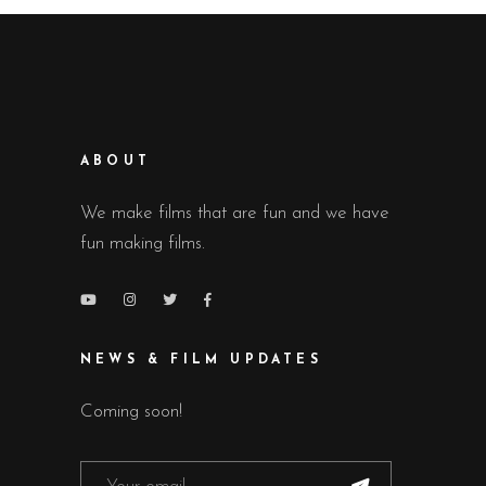
ABOUT
We make films that are fun and we have
fun making films.
NEWS & FILM UPDATES
Coming soon!