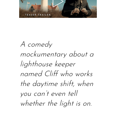
A comedy
mockumentary about a
lighthouse keeper
named Cliff who works
the daytime shift, when
you can’t even tell
whether the light is on
.