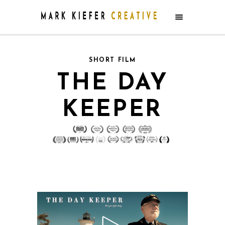
SHORT FILM
THE DAY
KEEPER