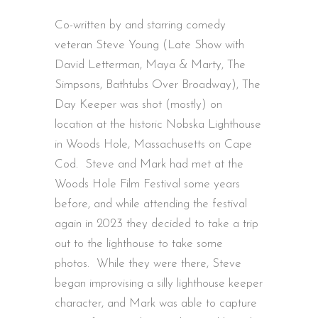
Co-written by and starring comedy
veteran Steve Young (Late Show with
David Letterman, Maya & Marty, The
Simpsons, Bathtubs Over Broadway), The
Day Keeper was shot (mostly) on
location at the historic Nobska Lighthouse
in Woods Hole, Massachusetts on Cape
Cod. Steve and Mark had met at the
Woods Hole Film Festival some years
before, and while attending the festival
again in 2023 they decided to take a trip
out to the lighthouse to take some
photos. While they were there, Steve
began improvising a silly lighthouse keeper
character, and Mark was able to capture