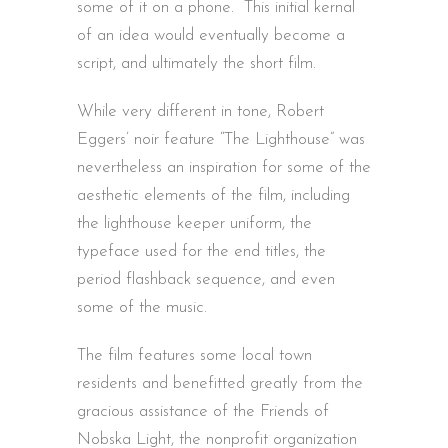
some of it on a phone. This initial kernal
of an idea would eventually become a
script, and ultimately the short film.
While very different in tone, Robert
Eggers’ noir feature “The Lighthouse” was
nevertheless an inspiration for some of the
aesthetic elements of the film, including
the lighthouse keeper uniform, the
typeface used for the end titles, the
period flashback sequence, and even
some of the music.
The film features some local town
residents and benefitted greatly from the
gracious assistance of the Friends of
Nobska Light, the nonprofit organization