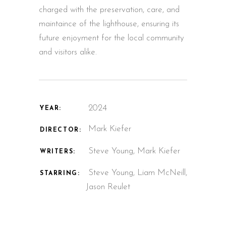
charged with the preservation, care, and
maintaince of the lighthouse, ensuring its
future enjoyment for the local community
and visitors alike.
2024
YEAR:
Mark Kiefer
DIRECTOR:
Steve Young
,
Mark Kiefer
WRITERS:
Steve Young
,
Liam McNeill
,
STARRING:
Jason Reulet