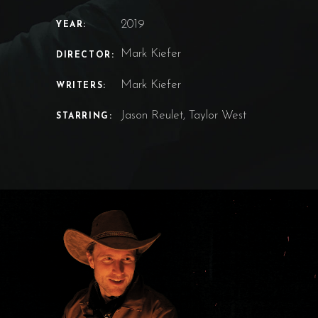
2019
YEAR:
Mark Kiefer
DIRECTOR:
Mark Kiefer
WRITERS:
Jason Reulet, Taylor West
STARRING: