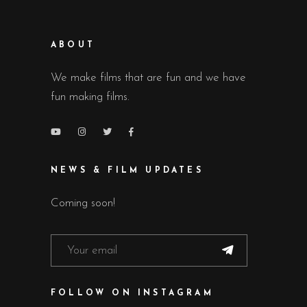
ABOUT
We make films that are fun and we have
fun making films.
NEWS & FILM UPDATES
Coming soon!
FOLLOW ON INSTAGRAM