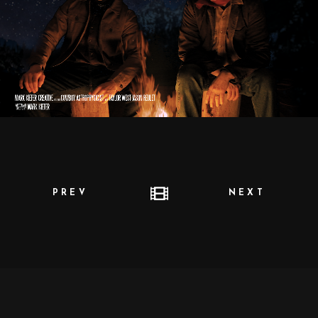
PREV
NEXT