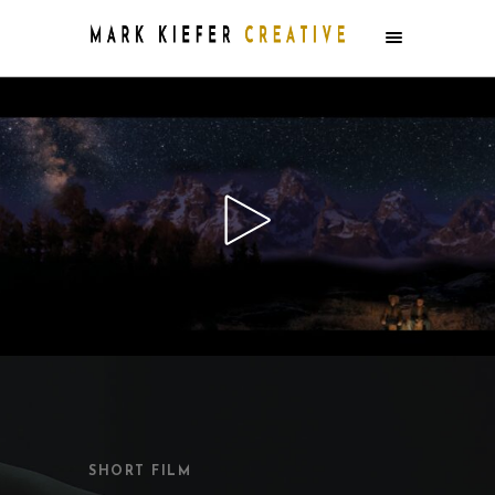
SHORT FILM