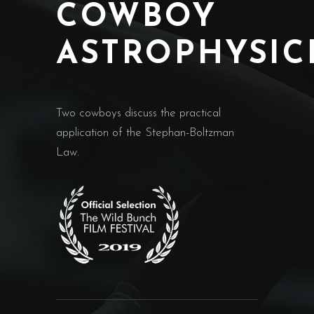
COWBOY
ASTROPHYSIC
Two cowboys discuss the practical
application of the Stephan-Boltzman
Law.